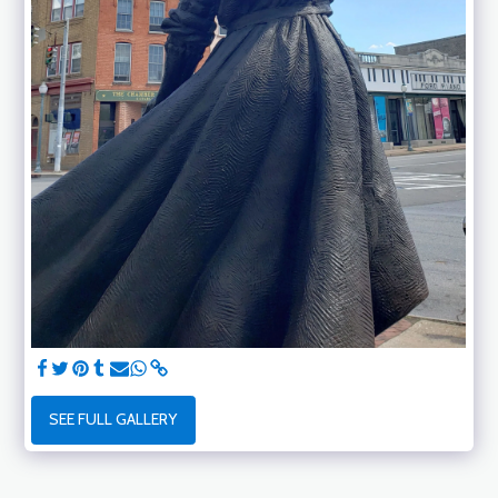
SEE FULL GALLERY