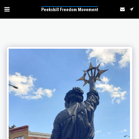
Peekskill Freedom Movement