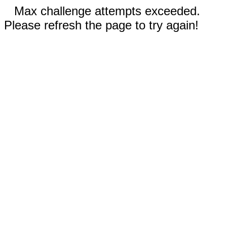
Max challenge attempts exceeded.
Please refresh the page to try again!